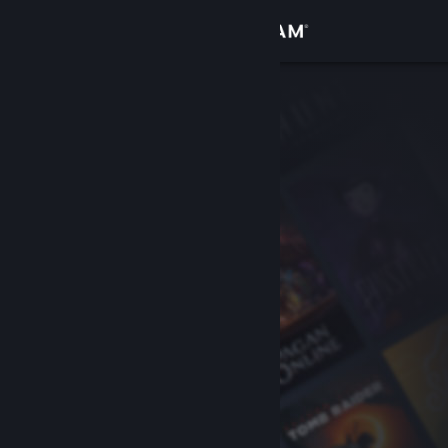
Sign in
Store
Community
About
Support
Change language
Get the Steam Mobile App
View desktop website