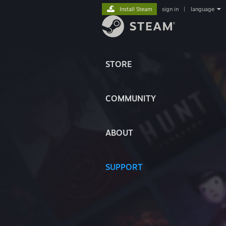
Install Steam
sign in
|
language
STORE
COMMUNITY
ABOUT
SUPPORT