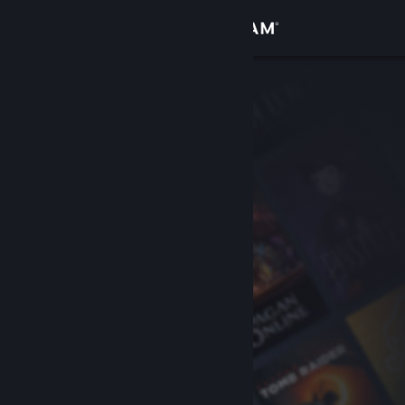
Sign in
Store
Community
About
Support
Change language
Get the Steam Mobile App
View desktop website