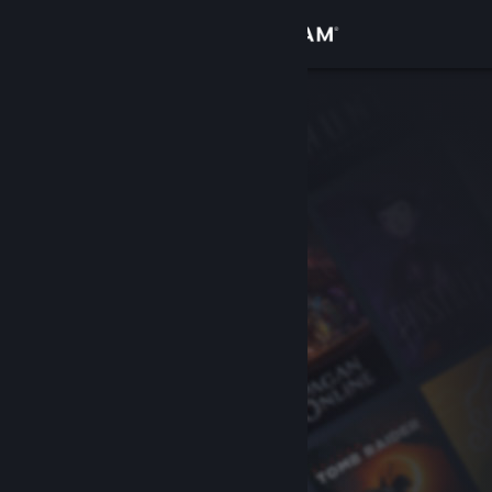
Sign in
Store
Community
About
Support
Change language
Get the Steam Mobile App
View desktop website