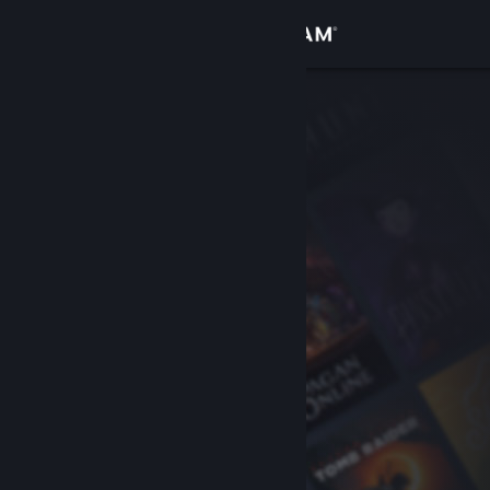
Sign in
Store
Community
About
Support
Change language
Get the Steam Mobile App
View desktop website