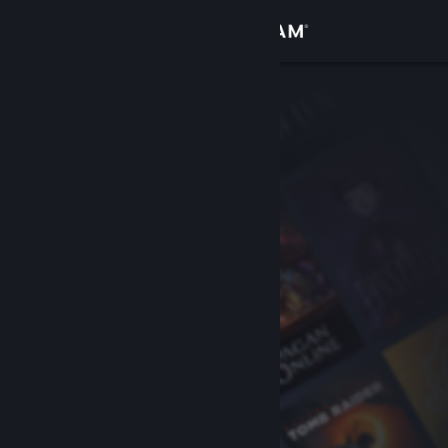
Sign in
Store
Community
About
Support
Change language
Get the Steam Mobile App
View desktop website