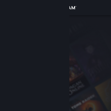
Sign in
Store
Community
About
Support
Change language
Get the Steam Mobile App
View desktop website