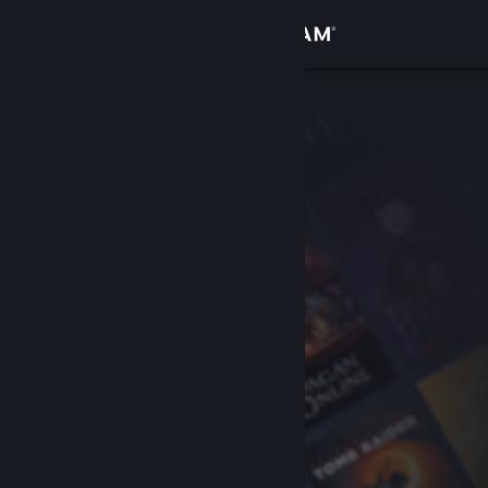
Sign in
Store
Community
About
Support
Change language
Get the Steam Mobile App
View desktop website