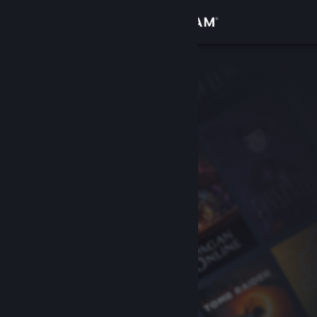
Sign in
Store
Community
About
Support
Change language
Get the Steam Mobile App
View desktop website