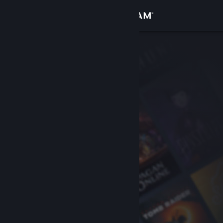
Sign in
Store
Community
About
Support
Change language
Get the Steam Mobile App
View desktop website