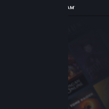
Sign in
Store
Community
About
Support
Change language
Get the Steam Mobile App
View desktop website