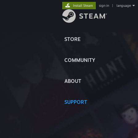
Install Steam
sign in
|
language
STORE
COMMUNITY
ABOUT
SUPPORT