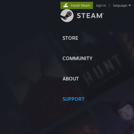
Install Steam
sign in
|
language
STORE
COMMUNITY
ABOUT
SUPPORT