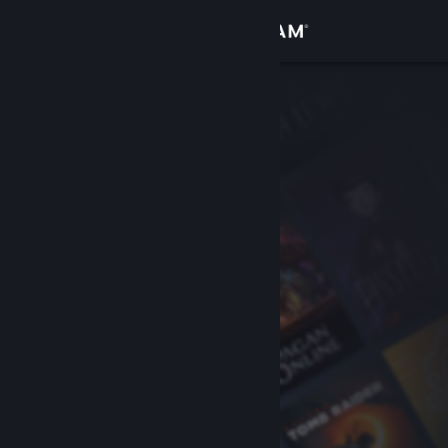
Sign in
Store
Community
About
Support
Change language
Get the Steam Mobile App
View desktop website