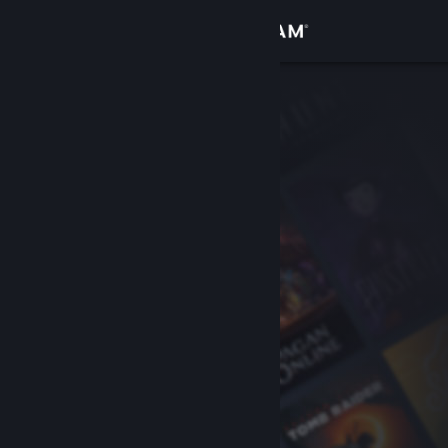
Sign in
Store
Community
About
Support
Change language
Get the Steam Mobile App
View desktop website