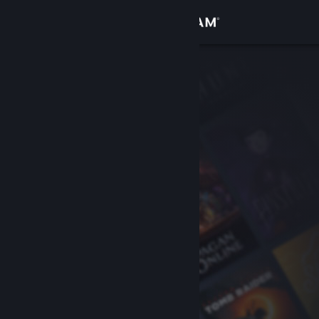
Sign in
Store
Community
About
Support
Change language
Get the Steam Mobile App
View desktop website