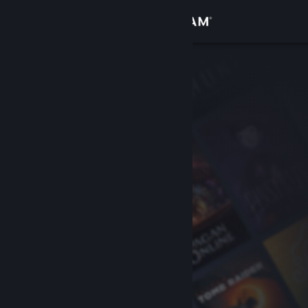
Sign in
Store
Community
About
Support
Change language
Get the Steam Mobile App
View desktop website