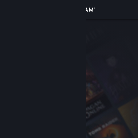
Sign in
Store
Community
About
Support
Change language
Get the Steam Mobile App
View desktop website