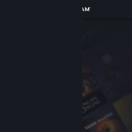
Sign in
Store
Community
About
Support
Change language
Get the Steam Mobile App
View desktop website