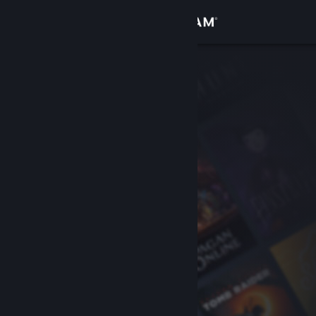
Sign in
Store
Community
About
Support
Change language
Get the Steam Mobile App
View desktop website