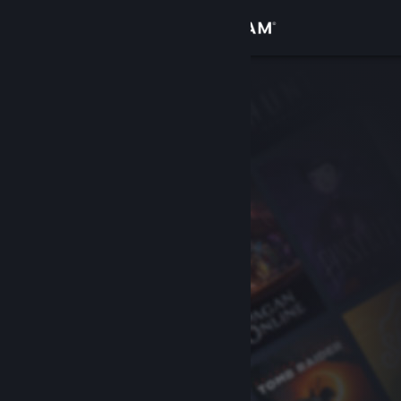
Sign in
Store
Community
About
Support
Change language
Get the Steam Mobile App
View desktop website