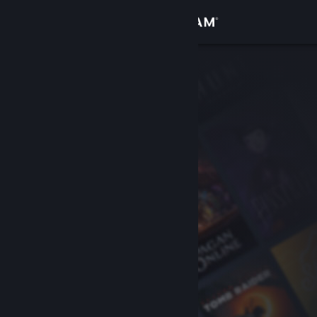
Sign in
Store
Community
About
Support
Change language
Get the Steam Mobile App
View desktop website