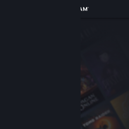
Sign in
Store
Community
About
Support
Change language
Get the Steam Mobile App
View desktop website