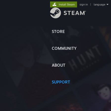
Install Steam
sign in
|
language
STORE
COMMUNITY
ABOUT
SUPPORT