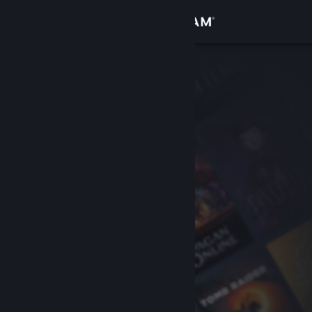
Sign in
Store
Community
About
Support
Change language
Get the Steam Mobile App
View desktop website