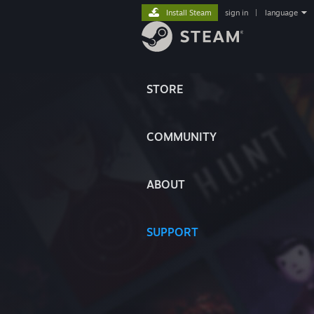
Install Steam
sign in
|
language
STORE
COMMUNITY
ABOUT
SUPPORT