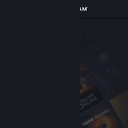
Sign in
Store
Community
About
Support
Change language
Get the Steam Mobile App
View desktop website