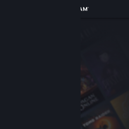
Sign in
Store
Community
About
Support
Change language
Get the Steam Mobile App
View desktop website