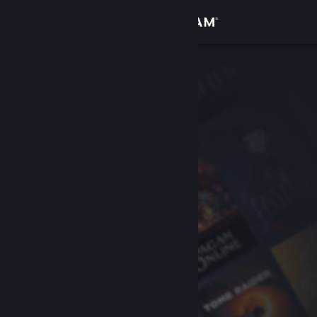
Sign in
Store
Community
About
Support
Change language
Get the Steam Mobile App
View desktop website