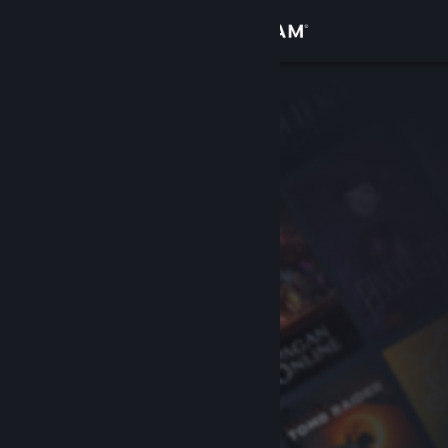
Sign in
Store
Community
About
Support
Change language
Get the Steam Mobile App
View desktop website