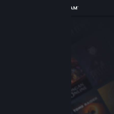
Sign in
Store
Community
About
Support
Change language
Get the Steam Mobile App
View desktop website