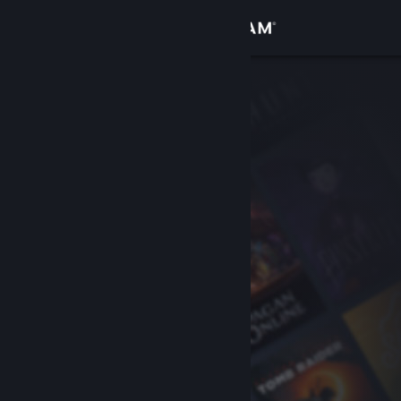
Sign in
Store
Community
About
Support
Change language
Get the Steam Mobile App
View desktop website