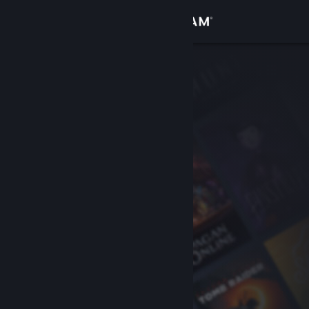
Sign in
Store
Community
About
Support
Change language
Get the Steam Mobile App
View desktop website