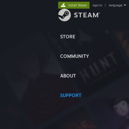
Install Steam
sign in
|
language
STORE
COMMUNITY
ABOUT
SUPPORT