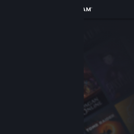
Sign in
Store
Community
About
Support
Change language
Get the Steam Mobile App
View desktop website