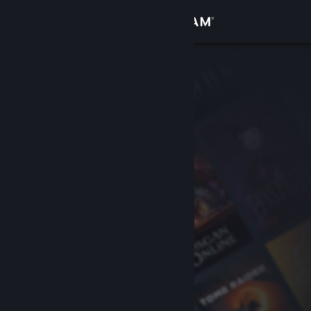
Sign in
Store
Community
About
Support
Change language
Get the Steam Mobile App
View desktop website