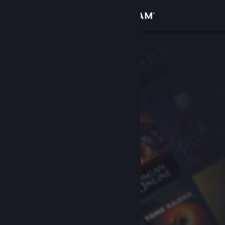
Sign in
Store
Community
About
Support
Change language
Get the Steam Mobile App
View desktop website