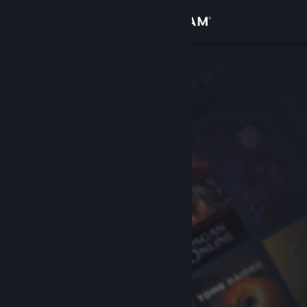
Sign in
Store
Community
About
Support
Change language
Get the Steam Mobile App
View desktop website