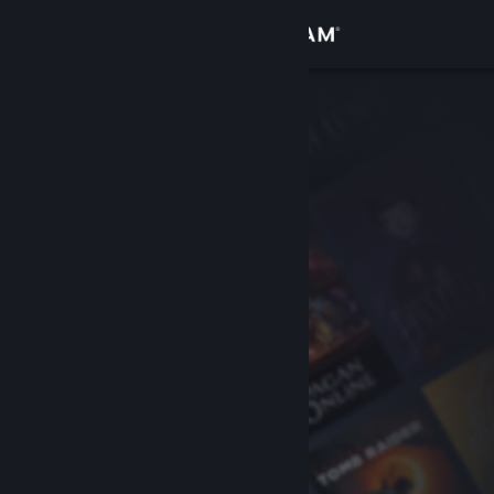
Sign in
Store
Community
About
Support
Change language
Get the Steam Mobile App
View desktop website