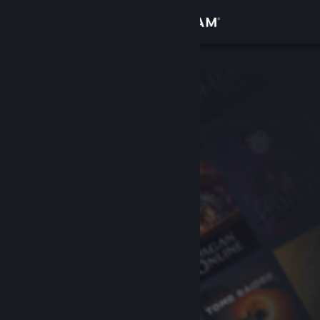
Sign in
Store
Community
About
Support
Change language
Get the Steam Mobile App
View desktop website