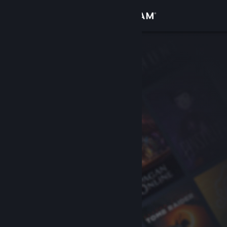
Sign in
Store
Community
About
Support
Change language
Get the Steam Mobile App
View desktop website