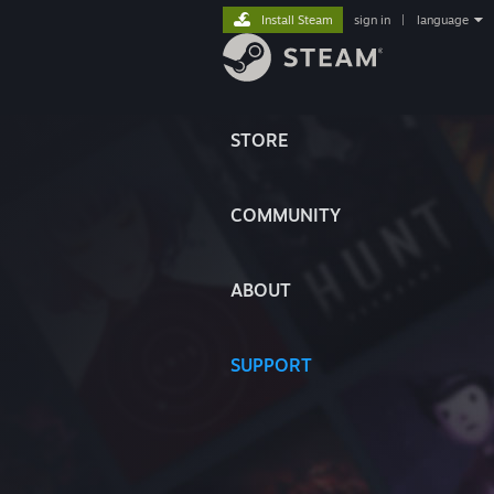
Install Steam
sign in
|
language
STORE
COMMUNITY
ABOUT
SUPPORT