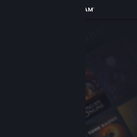
Sign in
Store
Community
About
Support
Change language
Get the Steam Mobile App
View desktop website