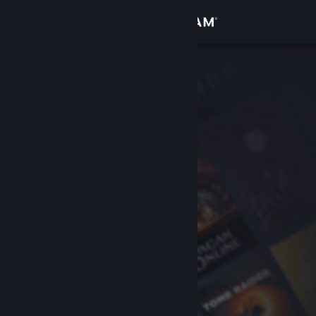
Sign in
Store
Community
About
Support
Change language
Get the Steam Mobile App
View desktop website