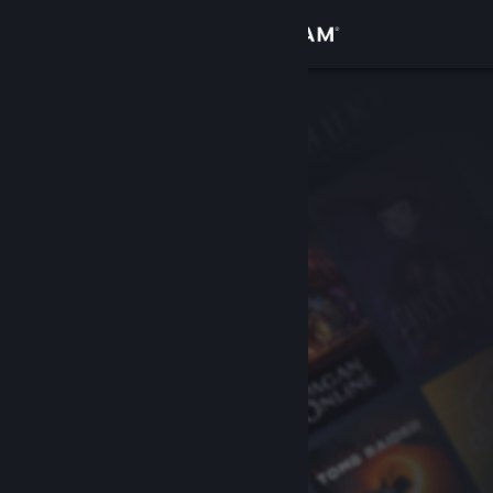
Sign in
Store
Community
About
Support
Change language
Get the Steam Mobile App
View desktop website