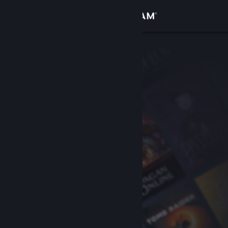
Sign in
Store
Community
About
Support
Change language
Get the Steam Mobile App
View desktop website