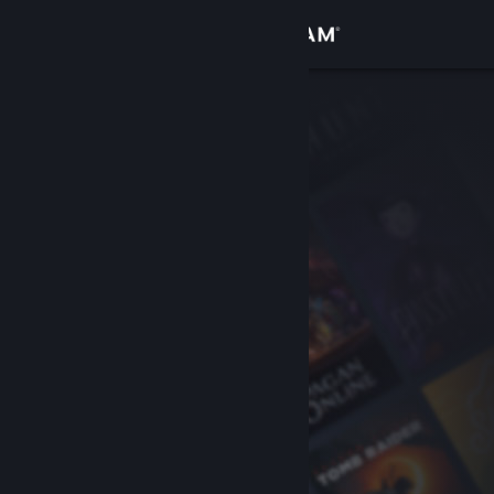
Sign in
Store
Community
About
Support
Change language
Get the Steam Mobile App
View desktop website