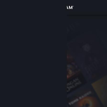
Sign in
Store
Community
About
Support
Change language
Get the Steam Mobile App
View desktop website