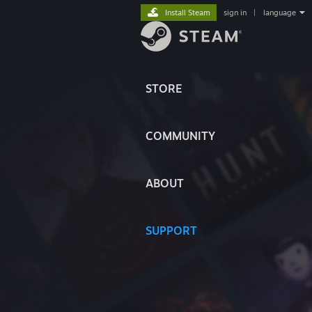
Install Steam
sign in
|
language
STORE
COMMUNITY
ABOUT
SUPPORT