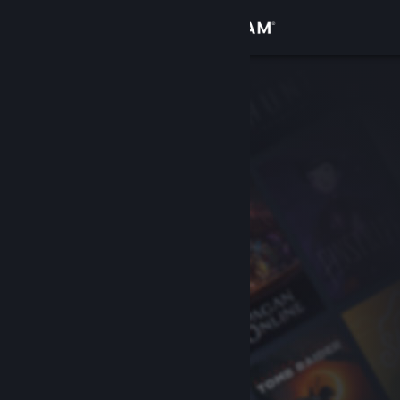
Sign in
Store
Community
About
Support
Change language
Get the Steam Mobile App
View desktop website